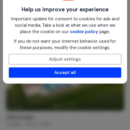
€ 175,-
Nightly rate from
Help us improve your experience
Per week (7 nights): € 1,225,-
Important update for consent to cookies for ads and
social media. Take a look at what we use when we
place the cookie on our
cookie policy
page.
If you do not want your internet behavior used for
these purposes, modify the cookie settings.
Adjust settings
Accept all
Villa Kristijan
Croatia
Istria
Zminj