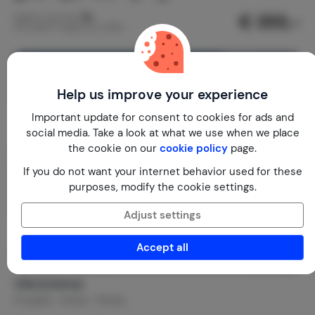
€ 355,-
Nightly rate from
Per week (7 nights): € 2,485,-
Help us improve your experience
Important update for consent to cookies for ads and
social media. Take a look at what we use when we place
the cookie on our
cookie policy
page.
If you do not want your internet behavior used for these
purposes, modify the cookie settings.
Adjust settings
Accept all
Villa Eufemia
Croatia
Istria
Porec