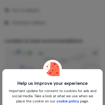
Pets not allowed
Smoking not allowed
Location & area recommendations
Show map
Help us improve your experience
Important update for consent to cookies for ads and
social media. Take a look at what we use when we
place the cookie on our
cookie policy
page.