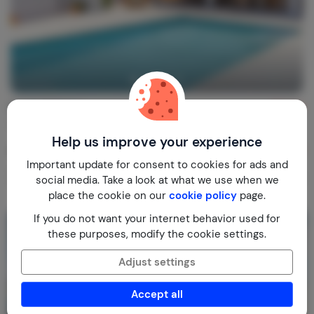
Dushi Sabana
9.0
Aruba
Noord
Noord
Help us improve your experience
1-6
3
3
3
reviews
Important update for consent to cookies for ads and
€ 210,-
Nightly rate from
social media. Take a look at what we use when we
Per week (7 nights): € 1,470,-
place the cookie on our
cookie policy
page.
If you do not want your internet behavior used for
these purposes, modify the cookie settings.
Adjust settings
Accept all