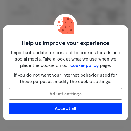
Show map
Help us improve your experience
Important update for consent to cookies for ads and
social media. Take a look at what we use when we
place the cookie on our
cookie policy
page.
Map
If you do not want your internet behavior used for
these purposes, modify the cookie settings.
Adjust settings
Accept all