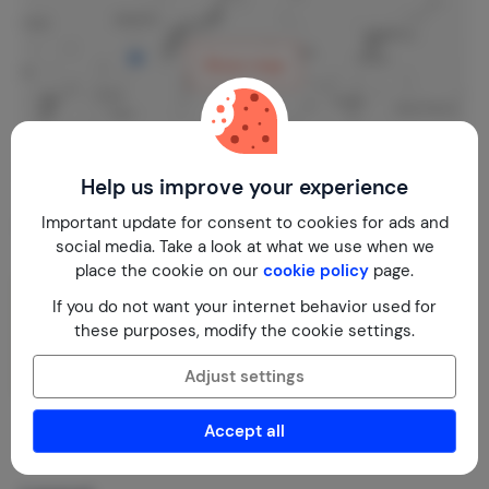
Show map
Help us improve your experience
Important update for consent to cookies for ads and
Map
social media. Take a look at what we use when we
place the cookie on our
cookie policy
page.
If you do not want your internet behavior used for
these purposes, modify the cookie settings.
Adjust settings
Accept all