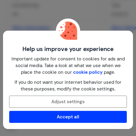
Airconditioning
Tiled
Fan
Duvets (1)
More information
More infor
Help us improve your experience
Facilities
Important update for consent to cookies for ads and
Accommodation type
social media. Take a look at what we use when we
place the cookie on our
cookie policy
page.
Apartment
If you do not want your internet behavior used for
these purposes, modify the cookie settings.
Energy label
C
Adjust settings
Accept all
Total floor space
2
72 m