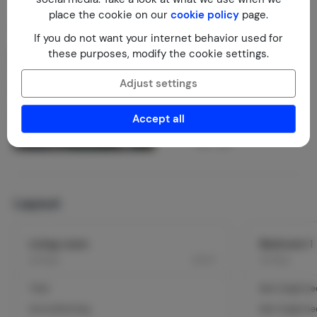
place the cookie on our
cookie policy
page.
Map
If you do not want your internet behavior used for
these purposes, modify the cookie settings.
Adjust settings
Accept all
Layout
Living room
Bedroom 1
2
1st floor
25 m
1st floor
Tiled
Bed: Single b
Airconditioning
Bed: Single b