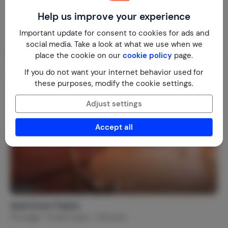
€ 250,-
Nightly rate from
Help us improve your experience
Per week (7 nights): € 1,750,-
Important update for consent to cookies for ads and
social media. Take a look at what we use when we
Last-minute
place the cookie on our
cookie policy
page.
If you do not want your internet behavior used for
these purposes, modify the cookie settings.
Adjust settings
Accept all
Apartment Papôa
Portugal
Prata Coast
Peniche