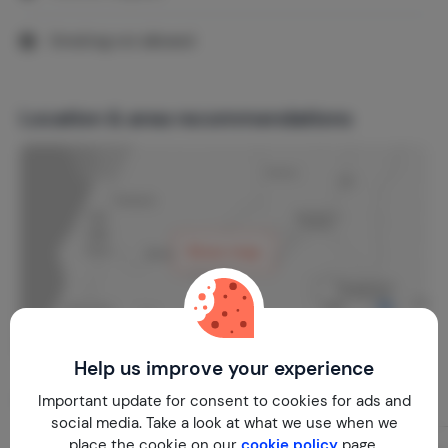
Smoking not allowed
Location & area recommendations
Show map
Help us improve your experience
Layout
Important update for consent to cookies for ads and
social media. Take a look at what we use when we
place the cookie on our
cookie policy
page.