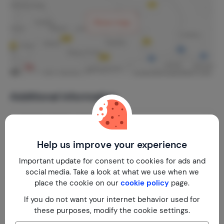
Show map
Additional information
WiFi
Help us improve your experience
• Free WiFi network: Camping de Rammelbeek not so fast
Important update for consent to cookies for ads and
• Need faster internet? Buy a receipt at the reception: €1
social media. Take a look at what we use when we
per day per device.
place the cookie on our
cookie policy
page.
If you do not want your internet behavior used for
these purposes, modify the cookie settings.
Map