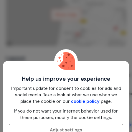
Show map
Layout
Living room
Bedroom 1
Help us improve your experience
2
Ground floor
24 m
Ground floor
Important update for consent to cookies for ads and
Floorboards
Bed: Double b
social media. Take a look at what we use when we
place the cookie on our
cookie policy
page.
Fan
Floorboards
If you do not want your internet behavior used for
Dining corner / Dining Table
Duvets (2)
these purposes, modify the cookie settings.
More information
More infor
Adjust settings