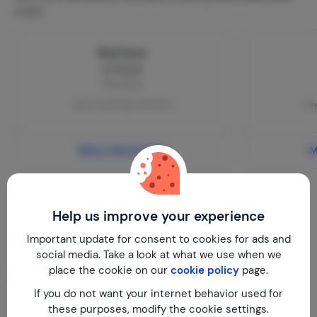
costs.
Bed linen
€ 15.00
Per person
Pay at booking | optional
Pay
More information
M
House rules
Help us improve your experience
Pets on request
Important update for consent to cookies for ads and
social media. Take a look at what we use when we
place the cookie on our
cookie policy
page.
Smoking not allowed
If you do not want your internet behavior used for
these purposes, modify the cookie settings.