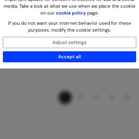
media. Take a look at what we use when we place the cookie
on our
cookie policy
page.
If you do not want your internet behavior used for these
purposes, modify the cookie settings.
House with private pool 40km 
Casalguidi
Italy
Tuscany
Buti
Adjust settings
1-8
4
3
Accept all
€ 600,-
€ 
Nightly rate from
Per week (7 nights): € 1,350,-
1
2
3
4
5