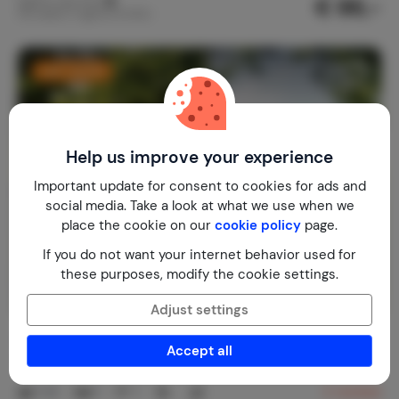
€ 86,-
Nightly rate from
Per week (7 nights): € 600,-
Last-minute
Help us improve your experience
Important update for consent to cookies for ads and
social media. Take a look at what we use when we
place the cookie on our
cookie policy
page.
If you do not want your internet behavior used for
these purposes, modify the cookie settings.
Adjust settings
Glamping tent
9.1
Accept all
Italy
Tuscany
Santa Fiora
1-4
1
1
2
reviews