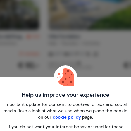
Casa Gambaroncia-Casetta dell'Angelo
9.9
Villa Fiordaliso
iorentino
Italy
Tuscany
Cortona
21
reviews
2-7
4
2
€ 92,-
€ 
Nightly rate from
Per week (7 nights): € 1,155,-
Help us improve your experience
Important update for consent to cookies for ads and social
media. Take a look at what we use when we place the cookie
on our
cookie policy
page.
If you do not want your internet behavior used for these