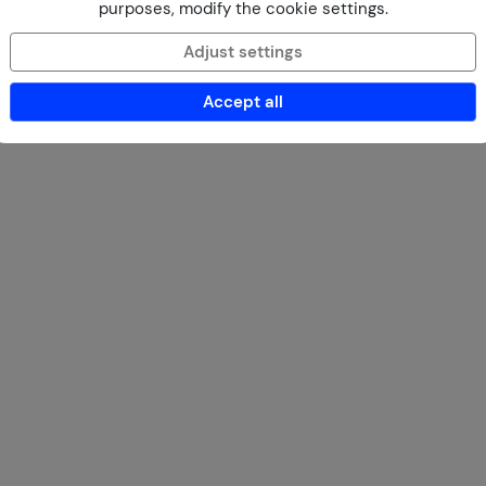
purposes, modify the cookie settings.
Adjust settings
Accept all