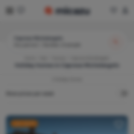
Caprese Michelangelo
Any period
|
Number of people
Home
Italy
Tuscany
Caprese Michelangelo
Holiday homes in
Caprese Michelangelo
2
Holiday Homes
Show prices per week
Last-minute