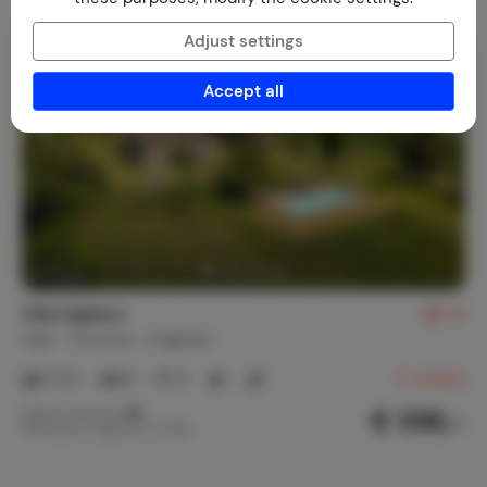
Adjust settings
Accept all
Villa Sigliano
10
Italy
Tuscany
Anghiari
4-12
6
6
2
reviews
€ 336,-
Nightly rate from
Per week (7 nights): € 2,350,-