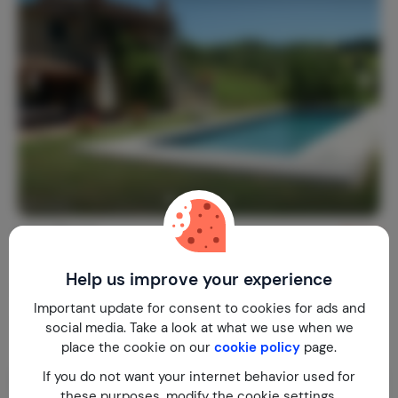
Casa Baroti
9.4
Italy
Tuscany
Caprese Michelangelo
Help us improve your experience
1-8
3
3
50
reviews
Important update for consent to cookies for ads and
€ 257,-
Nightly rate from
social media. Take a look at what we use when we
Per week (7 nights): € 1,800,-
place the cookie on our
cookie policy
page.
If you do not want your internet behavior used for
these purposes, modify the cookie settings.