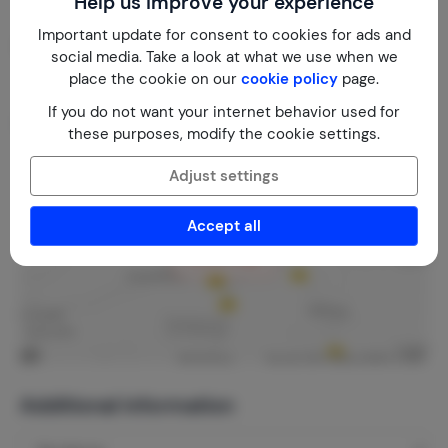
Help us improve your experience
Important update for consent to cookies for ads and
Smoking not allowed
social media. Take a look at what we use when we
place the cookie on our
cookie policy
page.
If you do not want your internet behavior used for
Location & area recommendations
these purposes, modify the cookie settings.
Adjust settings
Accept all
Show map
Additional information