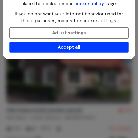
place the cookie on our
cookie policy
page.
If you do not want your internet behavior used for
these purposes, modify the cookie settings.
Adjust settings
Accept all
Villa Fedora (with private sauna)
8.9
Germany
Lower Saxony
Bad Bentheim
1-9
4
3
39
reviews