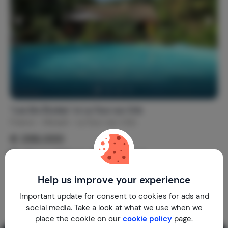
"Les Dix Étoiles" in La Tour sur Orb
France
Hérault
La Tour-sur-Orb
€ 298,000
180 m² / 1670 m²
4
3
Help us improve your experience
Important update for consent to cookies for ads and
social media. Take a look at what we use when we
place the cookie on our
cookie policy
page.