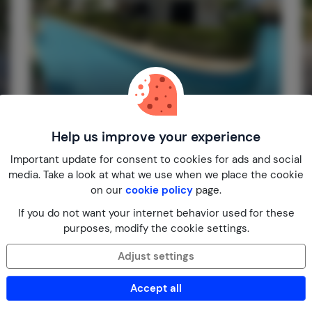
.3
Oasis Lumora
10
V
Help us improve your experience
Curaçao
Banda Ariba (East)
Bapor Kibra
C
Important update for consent to cookies for ads and social
ws
1-6
3
3
1
review
media. Take a look at what we use when we place the cookie
,-
€ 200,-
Nightly rate from
Ni
on our
cookie policy
page.
Per week (7 nights): € 1,400,-
Pe
If you do not want your internet behavior used for these
purposes, modify the cookie settings.
Last-minute
Adjust settings
Flexible cancellation
Accept all
el