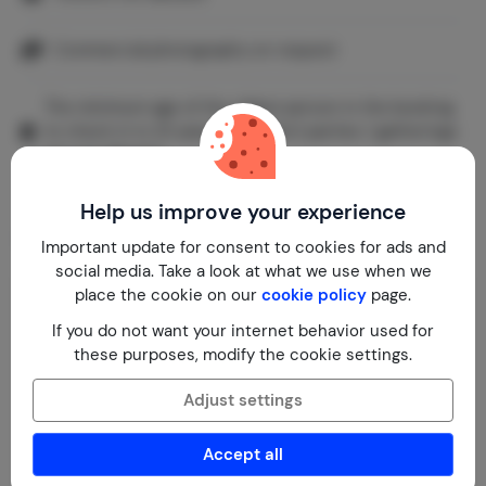
Commercial photography on request
The minimum age of the oldest person in the booking
to check in is 23 years (Bachelor) parties / gatherings
are not allowed
Help us improve your experience
Location & area recommendations
Important update for consent to cookies for ads and
social media. Take a look at what we use when we
place the cookie on our
cookie policy
page.
If you do not want your internet behavior used for
these purposes, modify the cookie settings.
Show map
Adjust settings
Accept all