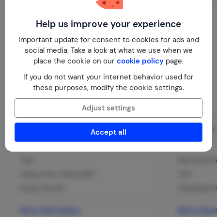
Help us improve your experience
Show map
Important update for consent to cookies for ads and
social media. Take a look at what we use when we
place the cookie on our
cookie policy
page.
If you do not want your internet behavior used for
these purposes, modify the cookie settings.
Layout
Adjust settings
Living room
Bedroom 1
Accept all
2
Ground floor
25 m
Ground floor
Tiled
Bed: Double b
Dining corner / Dining Table
Tiled
Dining Chairs (6)
Wardrobe(s) (1
More information
More infor