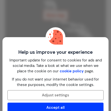
Show map
Additional information
Help us improve your experience
Important update for consent to cookies for ads and
social media. Take a look at what we use when we
place the cookie on our
cookie policy
page.
Restaurant E Laternu
If you do not want your internet behavior used for
these purposes, modify the cookie settings.
Adjust settings
Accept all