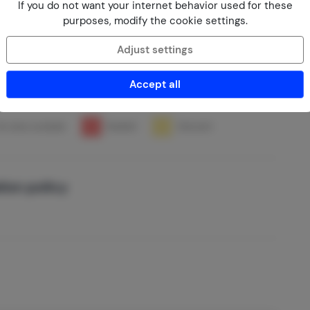
If you do not want your internet behavior used for these
purposes, modify the cookie settings.
21
22
23
24
25
26
27
Adjust settings
28
29
30
Accept all
o rates available
1
Booked
1
Discount
tion policy