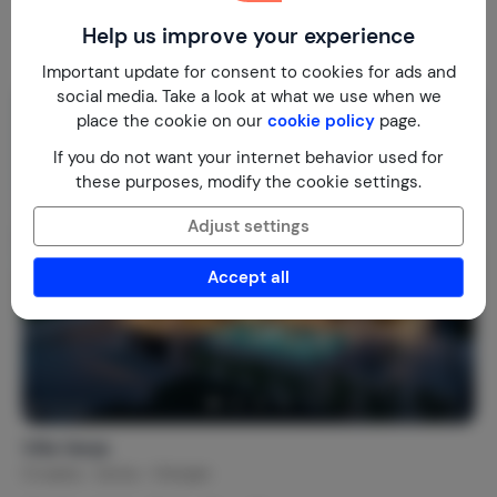
€ 370,-
Nightly rate from
Help us improve your experience
Per week (7 nights): € 2,588,-
Important update for consent to cookies for ads and
social media. Take a look at what we use when we
place the cookie on our
cookie policy
page.
If you do not want your internet behavior used for
these purposes, modify the cookie settings.
Adjust settings
Accept all
Villa Vanja
Croatia
Istria
Visnjan