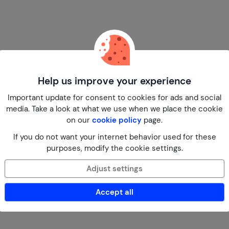
Help us improve your experience
Important update for consent to cookies for ads and social
media. Take a look at what we use when we place the cookie
on our
cookie policy
page.
If you do not want your internet behavior used for these
purposes, modify the cookie settings.
Adjust settings
Accept all