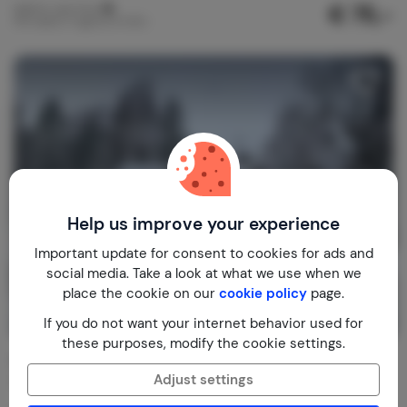
€ 75,-
Nightly rate from
Per week (7 nights): € 525,-
Help us improve your experience
Important update for consent to cookies for ads and
social media. Take a look at what we use when we
place the cookie on our
cookie policy
page.
If you do not want your internet behavior used for
these purposes, modify the cookie settings.
Sjtärnebo
Adjust settings
Sweden
Värmland
Rada