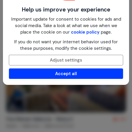
€ 145,-
Nightly rate from
Help us improve your experience
Per week (7 nights): € 1,017,-
Important update for consent to cookies for ads and
social media. Take a look at what we use when we
Last-minute
place the cookie on our
cookie policy
page.
If you do not want your internet behavior used for
these purposes, modify the cookie settings.
Adjust settings
Accept all
Tres Reinas Valencia - Reina 3
9.0
Spain
Valencia
Valencia (City)