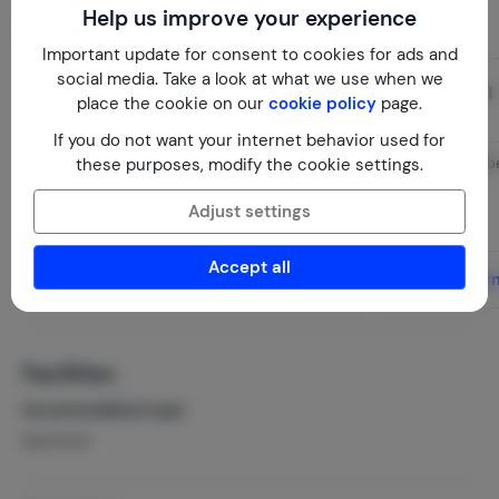
Help us improve your experience
Layout
Important update for consent to cookies for ads and
social media. Take a look at what we use when we
Living room
Bedroom 1
place the cookie on our
cookie policy
page.
1st floor
2nd floor
If you do not want your internet behavior used for
these purposes, modify the cookie settings.
Laminate
Bed: Double b
Dining corner / Dining Table
Laminate
Adjust settings
Dining Chairs
Duvets
Accept all
More information
More infor
Facilities
Accommodation type
Apartment