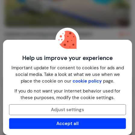
heated swimming pool+jacuzzi+beach
10
Spain
Costa del Sol
Benalmádena
1-10
5
4
2
reviews
Help us improve your experience
€ 250,-
Nightly rate from
Per week (7 nights): € 1,750,-
Important update for consent to cookies for ads and
social media. Take a look at what we use when we
place the cookie on our
cookie policy
page.
If you do not want your internet behavior used for
these purposes, modify the cookie settings.
Adjust settings
Accept all