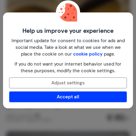
Help us improve your experience
Important update for consent to cookies for ads and
social media. Take a look at what we use when we
place the cookie on our
cookie policy
page.
If you do not want your internet behavior used for
these purposes, modify the cookie settings.
Adjust settings
Apartment in Casa Palacio
8.5
Spain
Costa de la Luz
El Puerto de Santa María
Accept all
1-5
2
2
2
reviews
€ 80,-
Nightly rate from
Per week (7 nights): € 560,-