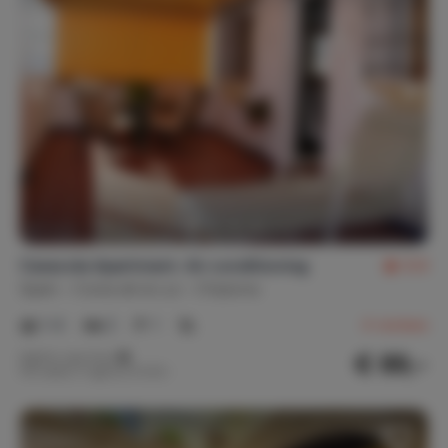
Caracola Apartment. Air conditioning
9.9
Spain
Costa de la Luz
Chipiona
1-4
2
1
4
reviews
€ 89,-
Nightly rate from
Per week (7 nights): € 625,-