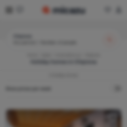
Chipiona
Any period
|
Number of people
Home
Spain
Costa de la Luz
Chipiona
Holiday homes in
Chipiona
3
Holiday Homes
Show prices per week