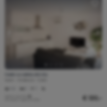
Cadiz La caleta old city
Spain
Andalusia
Cadiz
1-2
1
1
€ 120,-
Nightly rate from
Per week (7 nights): € 840,-