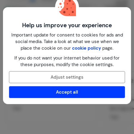
Show map
Help us improve your experience
Important update for consent to cookies for ads and
social media. Take a look at what we use when we
place the cookie on our
cookie policy
page.
If you do not want your internet behavior used for
Layout
these purposes, modify the cookie settings.
Adjust settings
Bedroom 1
Bedroom 2
Ground floor
Ground floor
Accept all
Bed: Double bed 200 x 160 cm
Bed: Single b
Tiled
Bed: Single b
Tiled