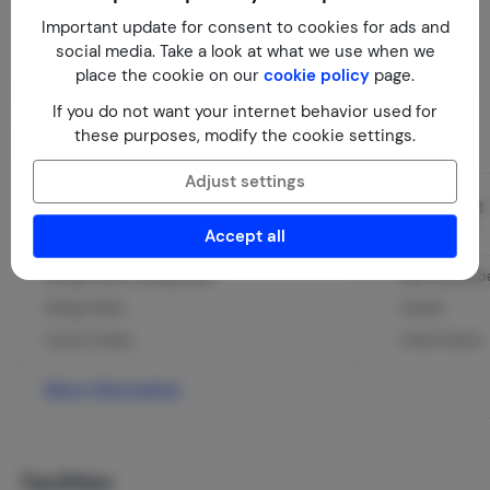
Important update for consent to cookies for ads and
social media. Take a look at what we use when we
place the cookie on our
cookie policy
page.
If you do not want your internet behavior used for
these purposes, modify the cookie settings.
Layout
Adjust settings
Living room
Bedroom 1
Ground floor
Ground floor
Accept all
Dining corner / Dining Table
Bed: Double b
Dining Chairs
Duvets
Couch 3 seats
French doors
More information
Facilities