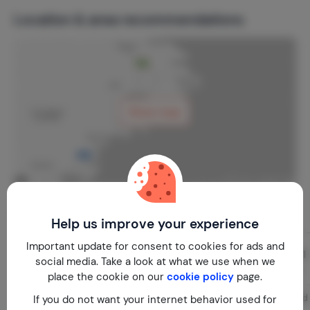
Location & area recommendations
Show map
Layout
Help us improve your experience
Important update for consent to cookies for ads and
Living room
Bedroom 1
social media. Take a look at what we use when we
Ground floor
Ground floor
place the cookie on our
cookie policy
page.
If you do not want your internet behavior used for
Airconditioning
Bed: Twin bed