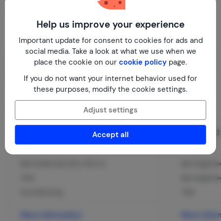
Help us improve your experience
Show map
Important update for consent to cookies for ads and
social media. Take a look at what we use when we
place the cookie on our
cookie policy
page.
If you do not want your internet behavior used for
these purposes, modify the cookie settings.
Layout
Adjust settings
Bedroom 1
Bedroom 2
Accept all
2
Ground floor
20 m
Ground floor
Bed: Double bed 200 x 160 cm
Bed: Single b
Tiled
Bed: Single b
Airconditioning
Tiled
More information
More infor