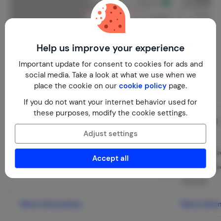
Show map
Help us improve your experience
Important update for consent to cookies for ads and
social media. Take a look at what we use when we
place the cookie on our
cookie policy
page.
Layout
If you do not want your internet behavior used for
these purposes, modify the cookie settings.
Living room
Bedroom 1
2
Adjust settings
1st floor
30 m
1st floor
Laminate
Bed: Single b
Accept all
Couch 4 seats
Bed: Single b
Laminate
More information
More infor