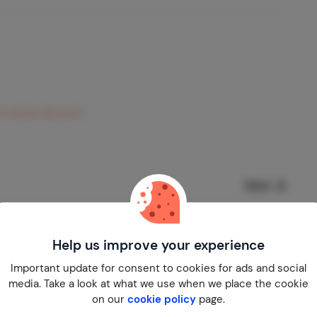
t-minute discount!
Next
September 2026
Help us improve your experience
mo
tu
we
th
fr
sa
su
1
2
3
4
5
6
Important update for consent to cookies for ads and social
media. Take a look at what we use when we place the cookie
on our
cookie policy
page.
7
8
9
10
11
12
13