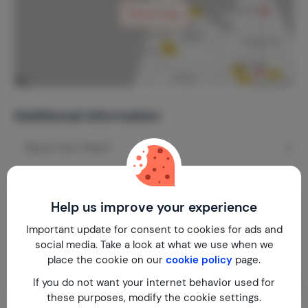
Show map
Additional information
Beautiful Beach tent only 400 m. Open all year.
Help us improve your experience
Important update for consent to cookies for ads and
social media. Take a look at what we use when we
place the cookie on our
cookie policy
page.
If you do not want your internet behavior used for
these purposes, modify the cookie settings.