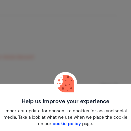
t-minute discount!
Next
Help us improve your experience
September 2026
Important update for consent to cookies for ads and social
mo
tu
we
th
fr
sa
su
media. Take a look at what we use when we place the cookie
1
2
3
4
5
6
on our
cookie policy
page.