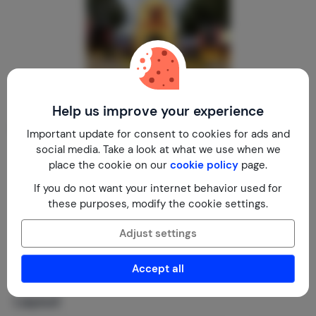
Help us improve your experience
Map
Important update for consent to cookies for ads and
social media. Take a look at what we use when we
place the cookie on our
cookie policy
page.
If you do not want your internet behavior used for
these purposes, modify the cookie settings.
Adjust settings
Accept all
Layout