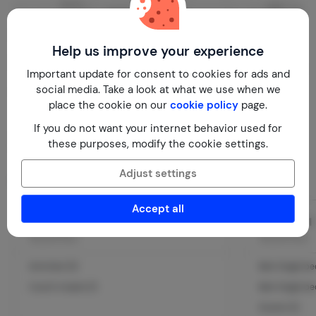
Help us improve your experience
Important update for consent to cookies for ads and
Show map
social media. Take a look at what we use when we
place the cookie on our
cookie policy
page.
If you do not want your internet behavior used for
these purposes, modify the cookie settings.
Adjust settings
Layout
Accept all
Living room
Bedroom 1
Ground floor
Ground floor
Armchair (3)
Bed: Single b
Couch 4 seats (1)
Bed: Single b
Duvets (2)