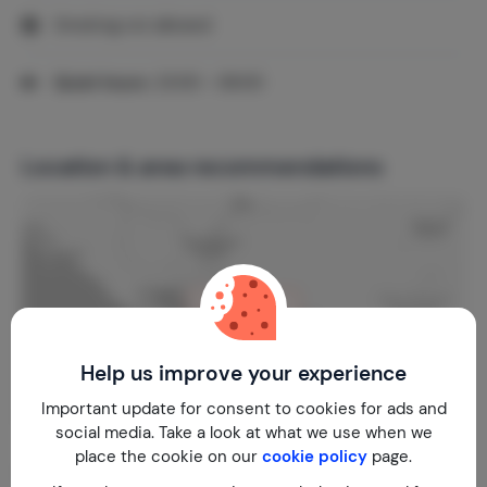
Smoking not allowed
Quiet hours:
23:00 - 08:00
Location & area recommendations
Show map
Help us improve your experience
Important update for consent to cookies for ads and
social media. Take a look at what we use when we
place the cookie on our
cookie policy
page.
Map