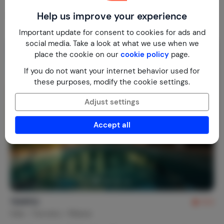
€ 75,-
Nightly rate from
Help us improve your experience
Per week (7 nights): € 525,-
Important update for consent to cookies for ads and
social media. Take a look at what we use when we
Extra discount
place the cookie on our
cookie policy
page.
If you do not want your internet behavior used for
these purposes, modify the cookie settings.
Adjust settings
Accept all
TEMPIO
9.3
Italy
Tuscany
Massa