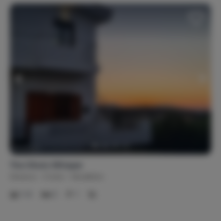
The Olive's Whisper
Greece
Crete
Heraklion
1-4
2
1