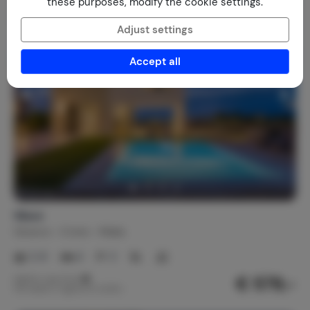
these purposes, modify the cookie settings.
Adjust settings
Accept all
Wave
Greece
Crete
Malia
2-8
4
3
€ 579,-
Nightly rate from
Per week (7 nights): € 4,053,-