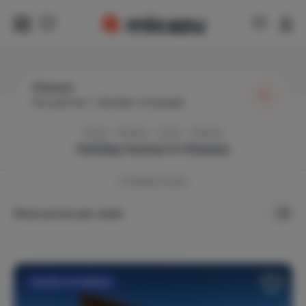
Charaso
Any period
|
Number of people
Home
Greece
Crete
Charaso
Holiday homes in
Charaso
4
Holiday Homes
Show prices per week
Flexible cancellation