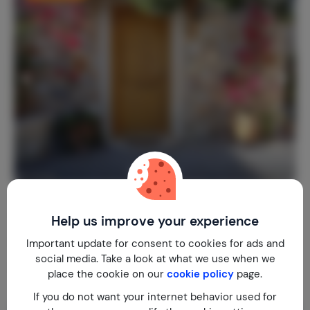
Villa Valentine
7.9
Greece
Crete
Chersonissos
Help us improve your experience
2-3
1
1
2
reviews
Important update for consent to cookies for ads and
social media. Take a look at what we use when we
€ 129,-
Nightly rate from
place the cookie on our
cookie policy
page.
Per week (7 nights): € 903,-
If you do not want your internet behavior used for