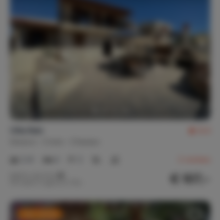
Villa Raki
8.4
Greece
Crete
Charaso
2-8
4
2
2
reviews
€ 107,-
Nightly rate from
Per week (7 nights): € 750,-
Last-minute