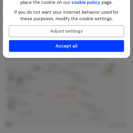
Children allowed
place the cookie on our
cookie policy
page.
If you do not want your internet behavior used for
Visitors allowed
these purposes, modify the cookie settings.
Adjust settings
Commercial photography not allowed
Accept all
Location & area recommendations
Show map