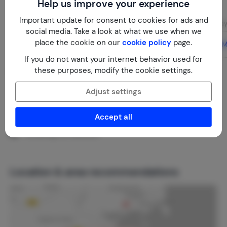
Help us improve your experience
Per week
Important update for consent to cookies for ads and
Pay at booking | optional
Pay
social media. Take a look at what we use when we
place the cookie on our
cookie policy
page.
More information
M
If you do not want your internet behavior used for
House rules
these purposes, modify the cookie settings.
Adjust settings
Pets not allowed
Accept all
Smoking not allowed
Location & area recommendations