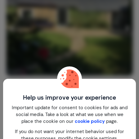
La Colline des Renards
9.4
France
Finistère
Locmaria-Berrien
Help us improve your experience
1-4
2
1
16
reviews
Important update for consent to cookies for ads and
€ 130,-
Nightly rate from
social media. Take a look at what we use when we
Per week (7 nights): € 910,-
place the cookie on our
cookie policy
page.
If you do not want your internet behavior used for
these purposes, modify the cookie settings.