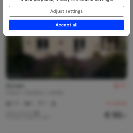
Adjust settings
Accept all
Runoaïc
8.7
France
Finistère
Leuhan
1-2
1
1
31
reviews
€ 50,-
Nightly rate from
Per week (7 nights): € 350,-