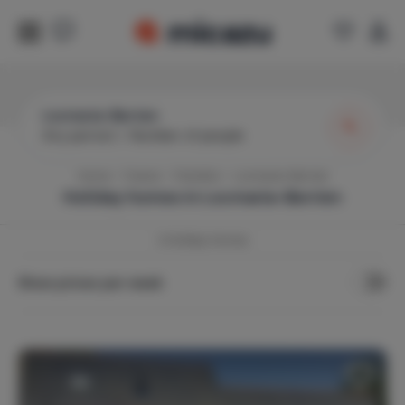
Locmaria-Berrien
Any period
|
Number of people
Home
France
Finistère
Locmaria-Berrien
Holiday homes in
Locmaria-Berrien
2
Holiday Homes
Show prices per week