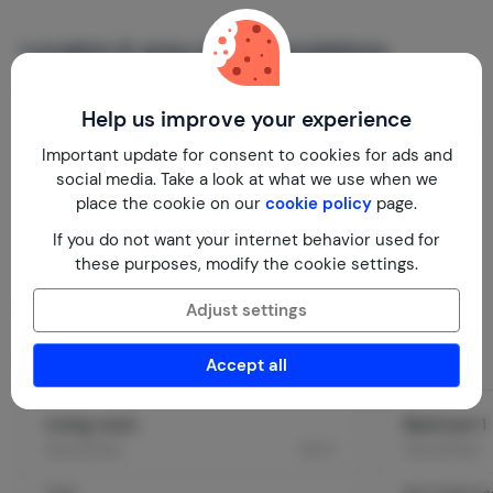
Location & area recommendations
Help us improve your experience
Important update for consent to cookies for ads and
social media. Take a look at what we use when we
Show map
place the cookie on our
cookie policy
page.
If you do not want your internet behavior used for
these purposes, modify the cookie settings.
Adjust settings
Layout
Accept all
Living room
Bedroom 1
2
Ground floor
45 m
Ground floor