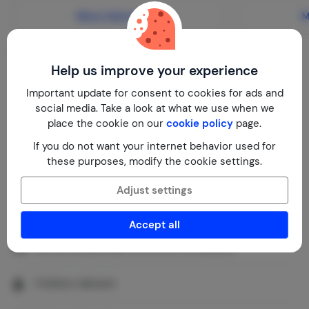
More information
M
House rules
Help us improve your experience
Check in:
16:00 - Flexible
Important update for consent to cookies for ads and
Check out:
10:00
social media. Take a look at what we use when we
place the cookie on our
cookie policy
page.
Pets on request
If you do not want your internet behavior used for
these purposes, modify the cookie settings.
Smoking not allowed
Adjust settings
Quiet hours:
21:00 - 10:00
Accept all
Parties and private functions not allowed
Children allowed